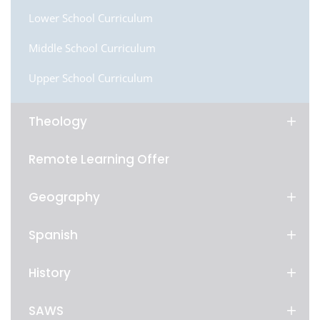
Lower School Curriculum
Middle School Curriculum
Upper School Curriculum
Theology
Remote Learning Offer
Geography
Spanish
History
SAWS