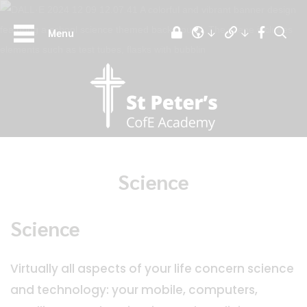
Menu
Science
Science
Virtually all aspects of your life concern science
and technology: your mobile, computers,