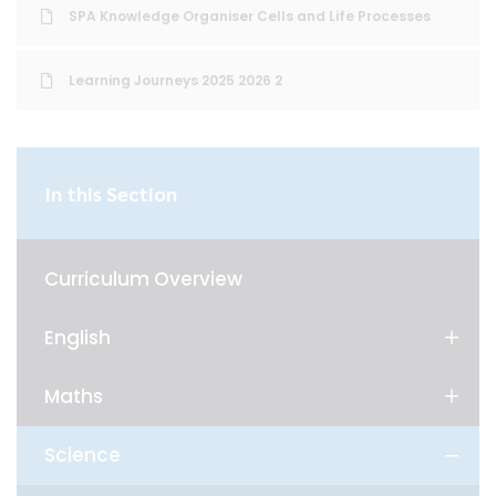
SPA Knowledge Organiser Cells and Life Processes
Learning Journeys 2025 2026 2
In this Section
Curriculum Overview
English
Maths
Science