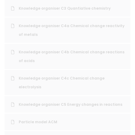
Knowledge organiser C3 Quantiative chemistry
Knowledge organiser C4a Chemical change reactivity
of metals
Knowledge organiser C4b Chemical change reactions
of acids
Knowledge organiser C4c Chemical change
electrolysis
Knowledge organiser C5 Energy changes in reactions
Particle model ACM