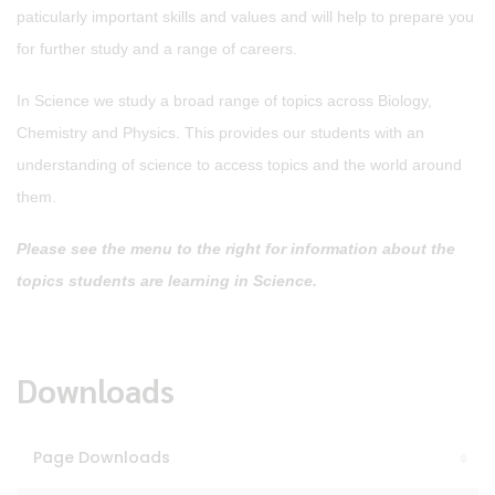
paticularly important skills and values and will help to prepare you
for further study and a range of careers.
In Science we study a broad range of topics across Biology,
Chemistry and Physics. This provides our students with an
understanding of science to access topics and the world around
them.
Please see the menu to the right for information about the
topics students are learning in Science.
Downloads
Page Downloads