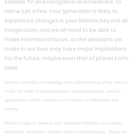
satellite TV and navigation and medicine, to
name just a few. Your generation is likely to
experience changes in your lifetime beyond all
imagination, and we all need to be able to
make informed chioces, as the decisions we
make in our lives may have major implications
for the future, maybe even that of planet Earth
itself.
Science provides a knowledge and understanding of the natural
world, the skills of experimentation and investigation, and an
appreciation of the importance of science to individuals and
society.
Science helps to develop such personal attributes as curiosity,
teamwork, motivation and the ability to communicate. These are