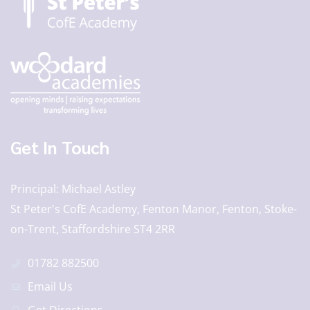
Get In Touch
Principal
Michael Astley
St Peter's CofE Academy, Fenton Manor, Fenton, Stoke-
on-Trent, Staffordshire ST4 2RR
01782 882500
Email Us