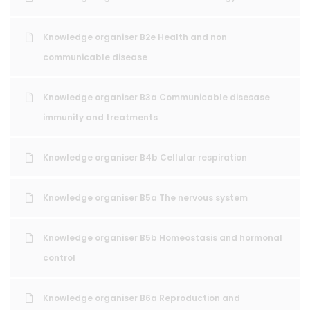
Knowledge organiser B2e Health and non
communicable disease
Knowledge organiser B3a Communicable disesase
immunity and treatments
Knowledge organiser B4b Cellular respiration
Knowledge organiser B5a The nervous system
Knowledge organiser B5b Homeostasis and hormonal
control
Knowledge organiser B6a Reproduction and