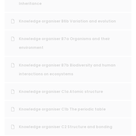
Inheritance
Knowledge organiser B6b Variation and evolution
Knowledge organiser B7a Organisms and their
environment
Knowledge organiser B7b Biodiversity and human
interactions on ecosystems
Knowledge organiser C1a Atomic structure
Knowledge organiser C1b The periodic table
Knowledge organiser C2 Structure and bonding