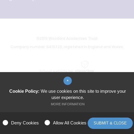
©2019 Woodard Academies Trust
Company number: 6415729, registered in England and Wales.
School website by
*
Cookie Policy:
We use cookies on this site to improve your
user experience.
MORE INFORMATION
ALLOW ALL COOKIES
Deny Cookies
Allow All Cookies
SUBMIT & CLOSE
MANAGE PREFERENCES