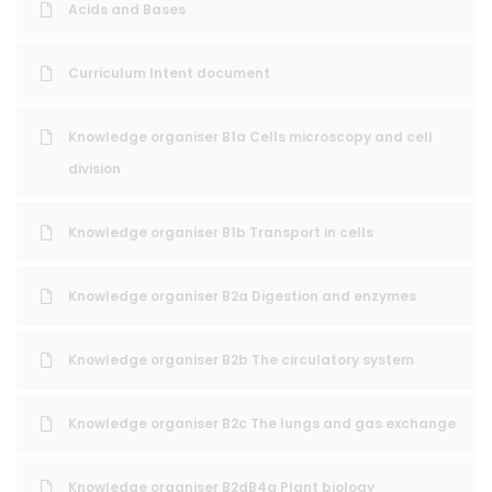
Acids and Bases
Curriculum Intent document
Knowledge organiser B1a Cells microscopy and cell
division
Knowledge organiser B1b Transport in cells
Knowledge organiser B2a Digestion and enzymes
Knowledge organiser B2b The circulatory system
Knowledge organiser B2c The lungs and gas exchange
Knowledge organiser B2dB4a Plant biology