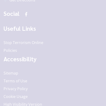
Get Directions
Social
Useful Links
Stop Terrorism Online
Policies
Accessibility
Sitemap
Terms of Use
Privacy Policy
Cookie Usage
High Visibility Version