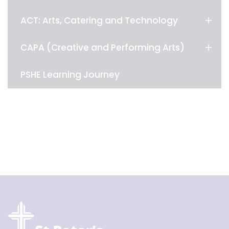
ACT: Arts, Catering and Technology
CAPA (Creative and Performing Arts)
PSHE Learning Journey