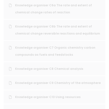
Knowledge organiser C6a The rate and extent of
chemical change rates of reaction
Knowledge organiser C6b The rate and extent of
chemical change reversible reactions and equilibrium
Knowledge organiser C7 Organic chemistry carbon
compounds as fuels and feedstocks
Knowledge organiser C8 Chemical analysis
Knowledge organiser C9 Chemistry of the atmosphere
Knowledge organiser C10 Using resources