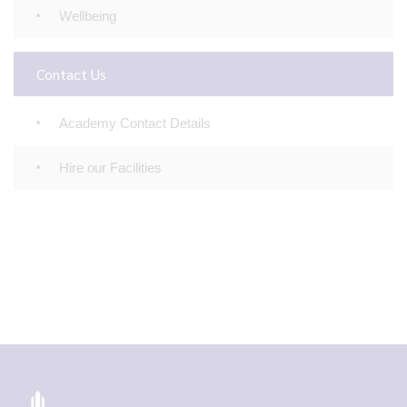
Wellbeing
Contact Us
Academy Contact Details
Hire our Facilities