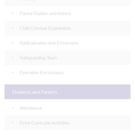
Parent Guides and Advice
Child Criminal Exploitation
Radicalisation and Extremism
Safeguarding Team
Operation Encompass
Students and Parents
Attendance
Extra Curricular Activities