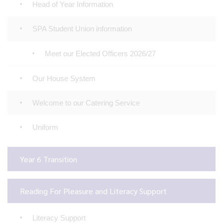
Head of Year Information
SPA Student Union information
Meet our Elected Officers 2026/27
Our House System
Welcome to our Catering Service
Uniform
Year 6 Transition
Reading For Pleasure and Literacy Support
Literacy Support