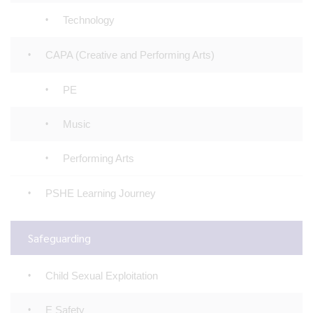
Technology
CAPA (Creative and Performing Arts)
PE
Music
Performing Arts
PSHE Learning Journey
Safeguarding
Child Sexual Exploitation
E Safety