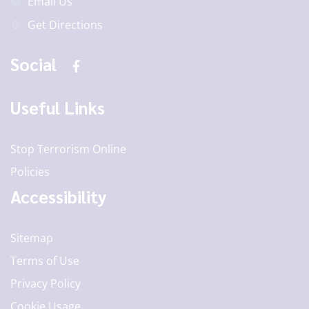
Email Us
Get Directions
Social
Useful Links
Stop Terrorism Online
Policies
Accessibility
Sitemap
Terms of Use
Privacy Policy
Cookie Usage