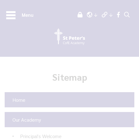
Menu
Sitemap
Home
Our Academy
Principal's Welcome