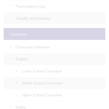
The Academy Day
Equality and Diversity
Curriculum
Curriculum Overview
English
Lower School Curriculum
Middle School Curriculum
Upper School Curriculum
Maths