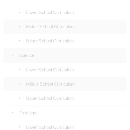
Lower School Curriculum
Middle School Curriculum
Upper School Curriculum
Science
Lower School Curriculum
Middle School Curriculum
Upper School Curriculum
Theology
Lower School Curriculum