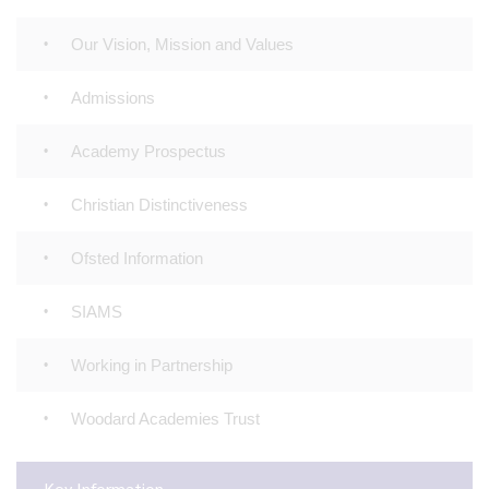
Our Vision, Mission and Values
Admissions
Academy Prospectus
Christian Distinctiveness
Ofsted Information
SIAMS
Working in Partnership
Woodard Academies Trust
Key Information