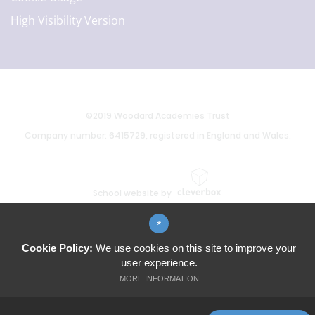
High Visibility Version
©2019 Woodard Academies Trust
Company number: 6415729, registered in England and Wales.
School website by
*
Cookie Policy:
We use cookies on this site to improve your
user experience.
MORE INFORMATION
ALLOW ALL COOKIES