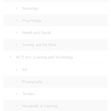
Sociology
Psychology
Health and Social
Society and the Mind
ACT: Arts, Catering and Technology
Art
Photography
Textiles
Hospitality & Catering