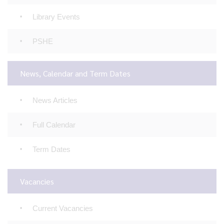
Library Events
PSHE
News, Calendar and Term Dates
News Articles
Full Calendar
Term Dates
Vacancies
Current Vacancies