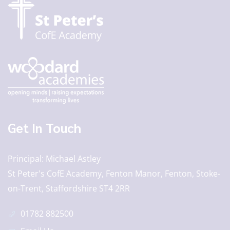
Get In Touch
Principal
Michael Astley
St Peter's CofE Academy, Fenton Manor, Fenton, Stoke-
on-Trent, Staffordshire ST4 2RR
01782 882500