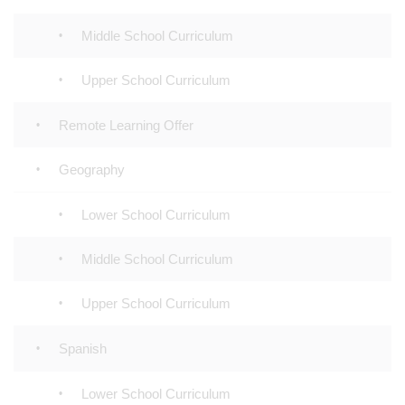
Middle School Curriculum
Upper School Curriculum
Remote Learning Offer
Geography
Lower School Curriculum
Middle School Curriculum
Upper School Curriculum
Spanish
Lower School Curriculum