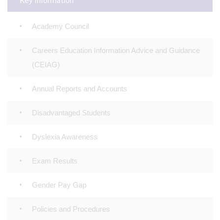
Academy Council
Careers Education Information Advice and Guidance
(CEIAG)
Annual Reports and Accounts
Disadvantaged Students
Dyslexia Awareness
Exam Results
Gender Pay Gap
Policies and Procedures