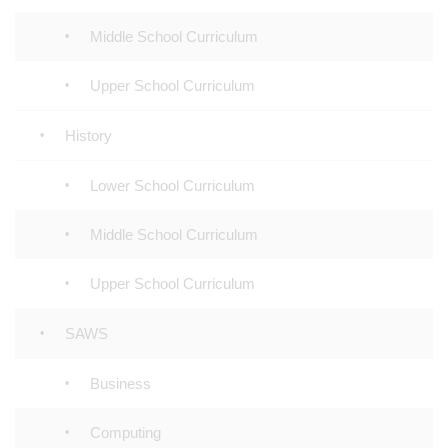
Middle School Curriculum
Upper School Curriculum
History
Lower School Curriculum
Middle School Curriculum
Upper School Curriculum
SAWS
Business
Computing