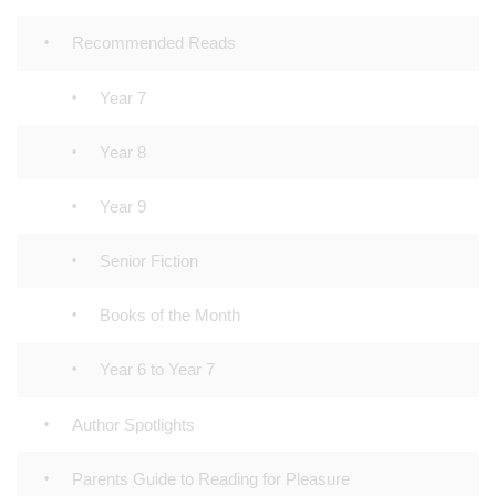
Recommended Reads
Year 7
Year 8
Year 9
Senior Fiction
Books of the Month
Year 6 to Year 7
Author Spotlights
Parents Guide to Reading for Pleasure