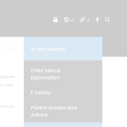
In this Section
Child Sexual
Exploitation
ng people
ey, bank
E Safety
inancial
Parent Guides and
Advice