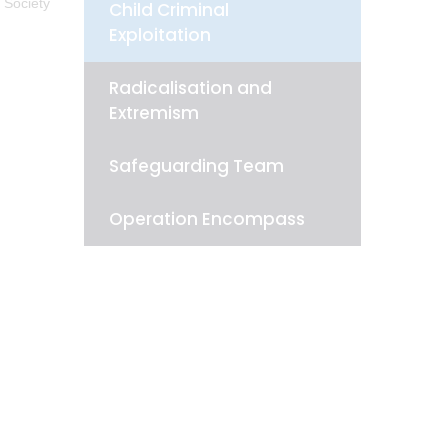
 Society
Child Criminal
Exploitation
Radicalisation and
Extremism
Safeguarding Team
Operation Encompass