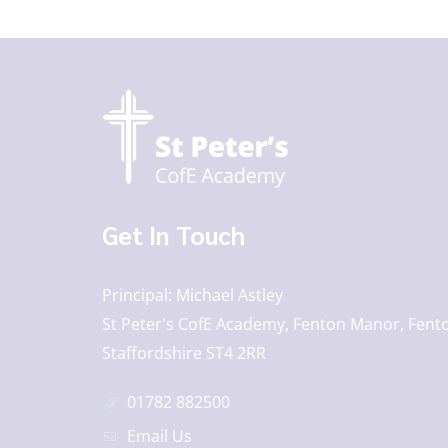
Get In Touch
Principal
Michael Astley
St Peter's CofE Academy, Fenton Manor, Fento
Staffordshire ST4 2RR
01782 882500
Email Us