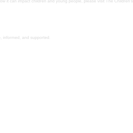
how it can impact children and young people, please visit The Children's
, informed, and supported.