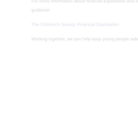
For more information about financial exploitation and 
guidance:
The Children's Society: Financial Exploitation
Working together, we can help keep young people safe