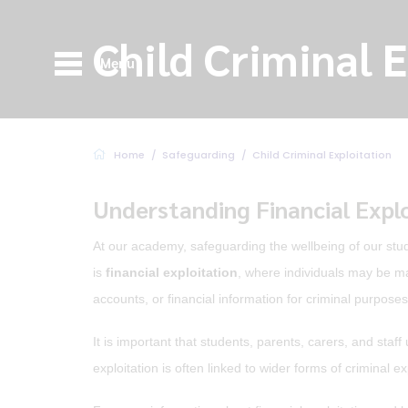
Child Criminal 
Menu
Home
Safeguarding
Child Criminal Exploitation
Understanding Financial Expl
At our academy, safeguarding the wellbeing of our stud
is
financial exploitation
, where individuals may be ma
accounts, or financial information for criminal purposes
It is important that students, parents, carers, and sta
exploitation is often linked to wider forms of criminal