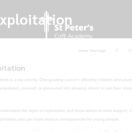
Exploitation
Share This Page
oitation
ents is a top priority. One growing concern affecting children and you
nipulated, coerced, or pressured into allowing others to use their mon
.
ff understand the signs of exploitation and know where to seek support. F
 exploitation and can have serious consequences for young people.