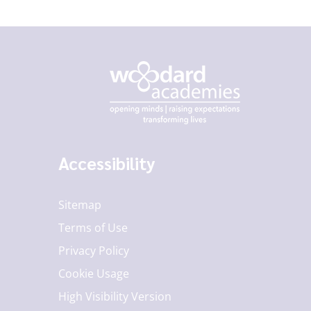
Accessibility
Sitemap
Terms of Use
Privacy Policy
Cookie Usage
High Visibility Version