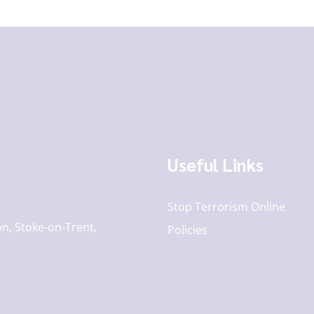
Useful Links
Stop Terrorism Online
n, Stoke-on-Trent,
Policies