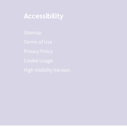
Accessibility
Sitemap
Terms of Use
Privacy Policy
Cookie Usage
High Visibility Version