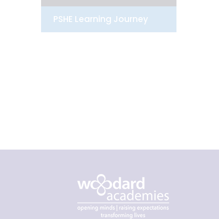
PSHE Learning Journey