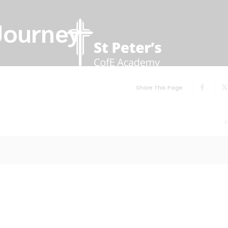
Journey
Share This Page