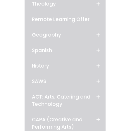
Theology
Remote Learning Offer
Geography
Spanish
History
SAWS
ACT: Arts, Catering and
Technology
CAPA (Creative and
Performing Arts)