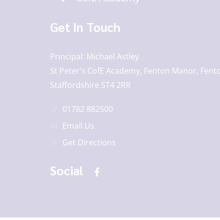
Get In Touch
Principal
Michael Astley
St Peter's CofE Academy, Fenton Manor, Fento
Staffordshire ST4 2RR
01782 882500
Email Us
Get Directions
Social