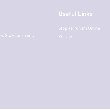
Useful Links
Stop Terrorism Online
n, Stoke-on-Trent,
Policies