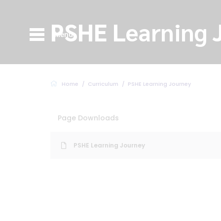
PSHE Learning 
Menu
Home
Curriculum
PSHE Learning Journey
Page Downloads
PSHE Learning Journey