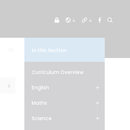
In this Section
Curriculum Overview
English
Maths
Science