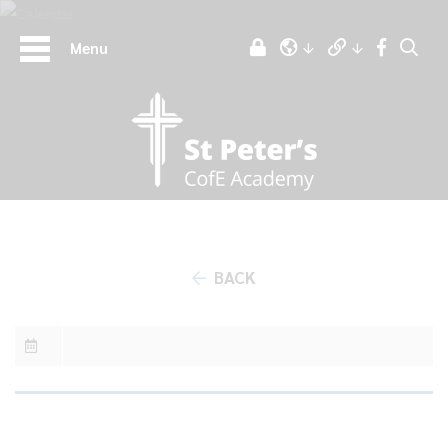
Menu
BACK