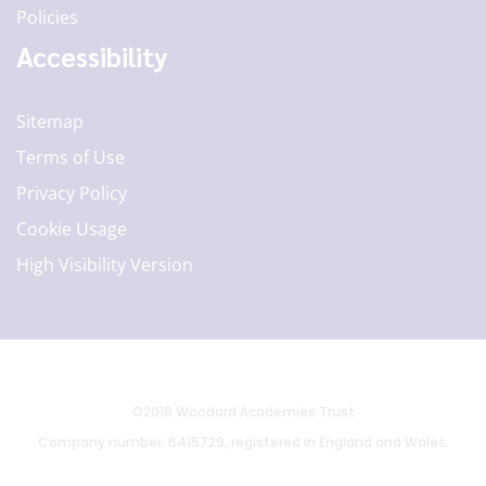
Policies
Accessibility
Sitemap
Terms of Use
Privacy Policy
Cookie Usage
High Visibility Version
©2019 Woodard Academies Trust
Company number: 6415729, registered in England and Wales.