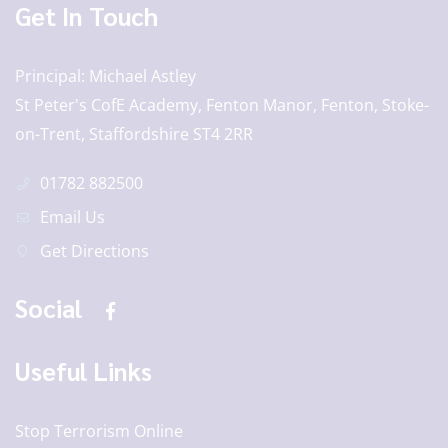
Get In Touch
Principal
Michael Astley
St Peter's CofE Academy, Fenton Manor, Fenton, Stoke-
on-Trent, Staffordshire ST4 2RR
01782 882500
Email Us
Get Directions
Social
Useful Links
Stop Terrorism Online